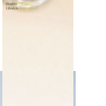
Healthy
Lifestyle