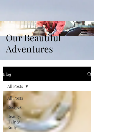
Our Beautiful
Adventures
Blog
All Posts
All Posts
Recipes
Beauty,
Hair &
Body