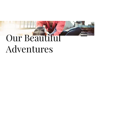
Our Beautiful
Adventures