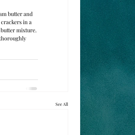
eam butter and 
 crackers in a 
 butter mixture. 
 thoroughly 
See All