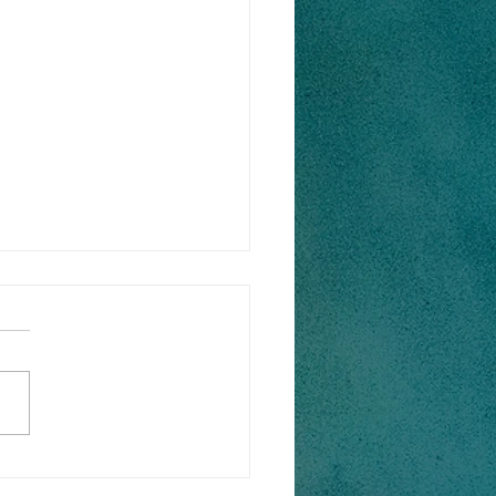
ok Cinnamon Rolls