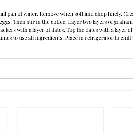
small pan of water. Remove when soft and chop finely. Cr
 eggs. Then stir in the coffee. Layer two layers of graham
ackers with a layer of dates. Top the dates with a layer of
imes to use all ingredients. Place in refrigerator to chill