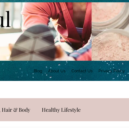
ul
Blog
About Us
Contact Us
Privacy Policy
, Hair & Body
Healthy Lifestyle