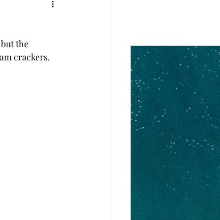
but the 
ham crackers. 