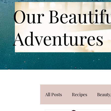
Our Beautif
Adventures
All Posts
Recipes
Beauty