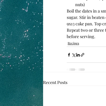
nuts)
Boil the dates in a 
sugar. Stir in beaten
9x13 cake pan. Top cr
Repeat two or three t
before serving.
Recipes
Recent Posts