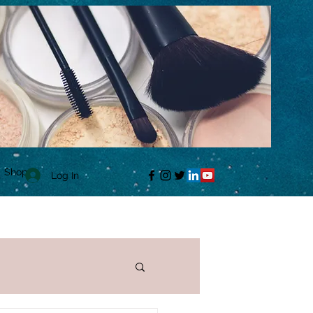
Shop
Log In