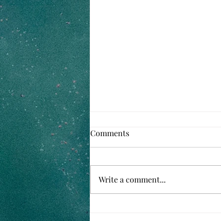
Comments
Write a comment...
Family Favorite Baked Beans