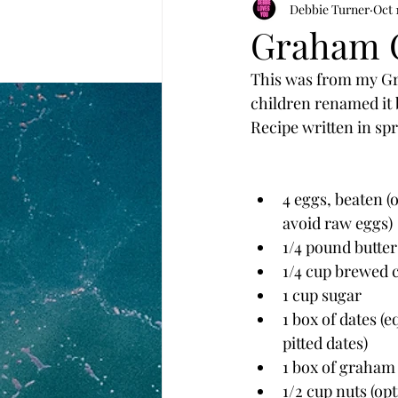
Debbie Turner
Oct 
Graham C
This was from my Gr
children renamed it 
Recipe written in spr
4 eggs, beaten (
avoid raw eggs)
1/4 pound butter
1/4 cup brewed 
1 cup sugar
1 box of dates (e
pitted dates)
1 box of graham
1/2 cup nuts (opt