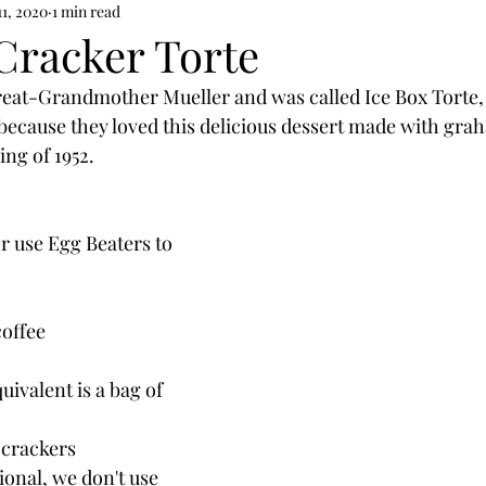
11, 2020
1 min read
racker Torte
eat-Grandmother Mueller and was called Ice Box Torte, 
because they loved this delicious dessert made with gra
ing of 1952.
or use Egg Beaters to 
coffee
quivalent is a bag of 
 crackers
ional, we don't use 