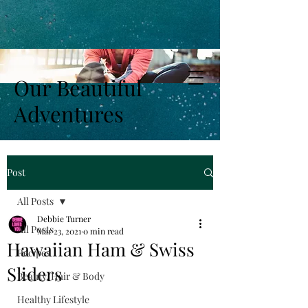
Our Beautiful
Adventures
Post
All Posts
Debbie Turner
All Posts
Mar 23, 2021
0 min read
Hawaiian Ham & Swiss
Recipes
Sliders
Beauty, Hair & Body
Healthy Lifestyle