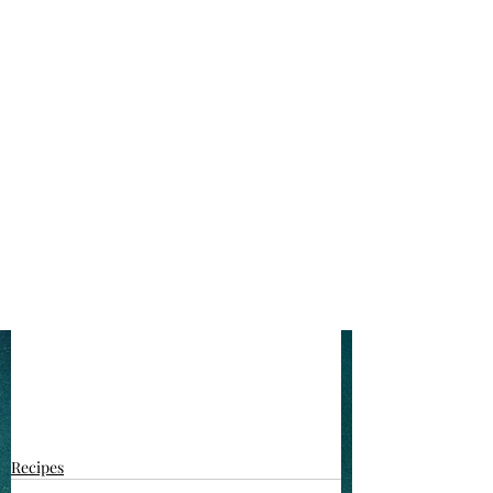
Recipes