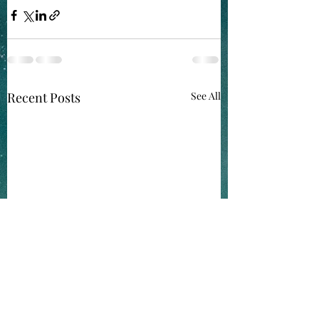
Recent Posts
See All